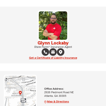
Glynn Lockaby
State Farm® Insurance Agent
Get a Certificate of Liability Insurance
Office Address:
2926 Piedmont Road NE
Atlanta, GA 30305
Map & Directions