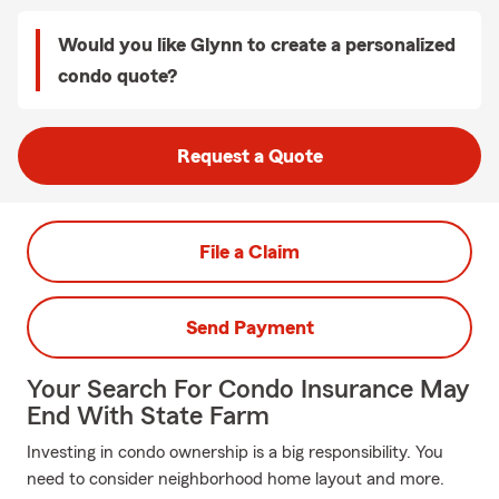
Would you like Glynn to create a personalized
condo quote?
Request a Quote
File a Claim
Send Payment
Your Search For Condo Insurance May
End With State Farm
Investing in condo ownership is a big responsibility. You
need to consider neighborhood home layout and more.