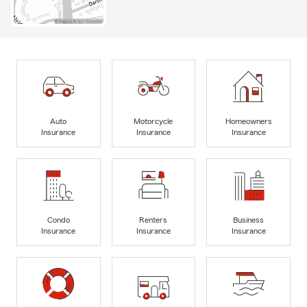
Auto
Motorcycle
Homeowners
Insurance
Insurance
Insurance
Condo
Renters
Business
Insurance
Insurance
Insurance