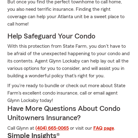
But once you find the perfect townhome to call home,
you also need terrific insurance. Finding the right
coverage can help your Atlanta unit be a sweet place to
call home!
Help Safeguard Your Condo
With this protection from State Farm, you don't have to
be afraid of the unexpected happening to your condo and
its contents. Agent Glynn Lockaby can help lay out all the
various options for you to consider, and will assist you in
building a wonderful policy that's right for you.
If you're ready to bundle or check out more about State
Farm's excellent condo insurance, call or email agent
Glynn Lockaby today!
Have More Questions About Condo
Unitowners Insurance?
Call Glynn at
(404) 665-0065
or visit our
FAQ page
.
Simple Insights®