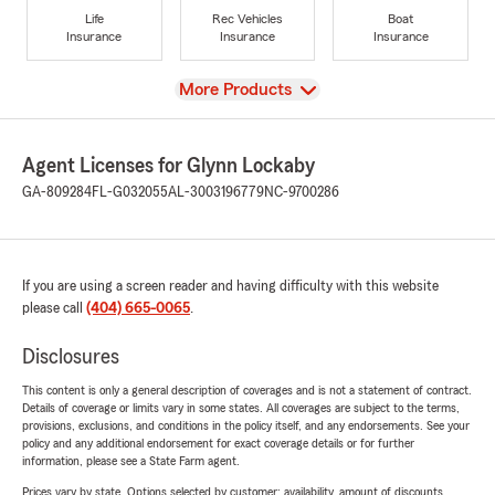
Life
Rec Vehicles
Boat
Insurance
Insurance
Insurance
View
More Products
Agent Licenses for Glynn Lockaby
GA-809284
FL-G032055
AL-3003196779
NC-9700286
If you are using a screen reader and having difficulty with this website
please call
(404) 665-0065
.
Disclosures
This content is only a general description of coverages and is not a statement of contract.
Details of coverage or limits vary in some states. All coverages are subject to the terms,
provisions, exclusions, and conditions in the policy itself, and any endorsements. See your
policy and any additional endorsement for exact coverage details or for further
information, please see a State Farm agent.
Prices vary by state. Options selected by customer; availability, amount of discounts,