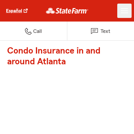
Español
Call
Text
Condo Insurance in and
around Atlanta