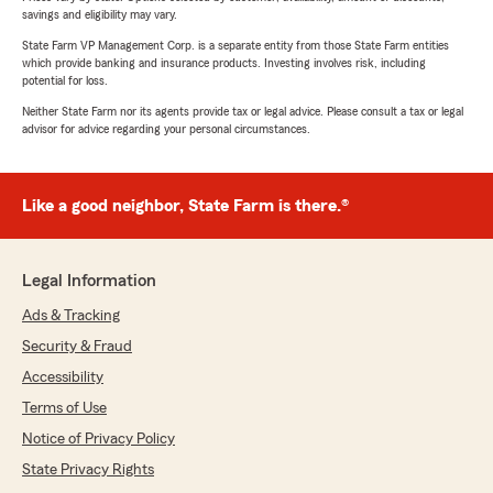
savings and eligibility may vary.
State Farm VP Management Corp. is a separate entity from those State Farm entities
which provide banking and insurance products. Investing involves risk, including
potential for loss.
Neither State Farm nor its agents provide tax or legal advice. Please consult a tax or legal
advisor for advice regarding your personal circumstances.
Like a good neighbor, State Farm is there.®
Legal Information
Ads & Tracking
Security & Fraud
Accessibility
Terms of Use
Notice of Privacy Policy
State Privacy Rights