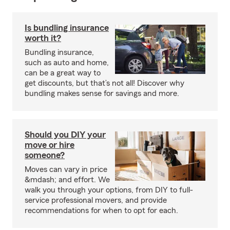
Is bundling insurance
worth it?
Bundling insurance,
such as auto and home,
can be a great way to
get discounts, but that’s not all! Discover why
bundling makes sense for savings and more.
Should you DIY your
move or hire
someone?
Moves can vary in price
&mdash; and effort. We
walk you through your options, from DIY to full-
service professional movers, and provide
recommendations for when to opt for each.