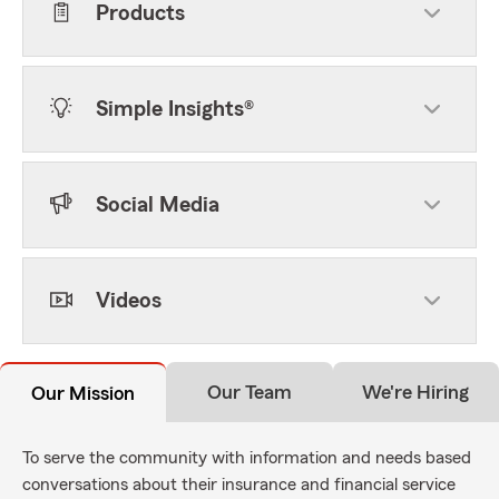
Products
Simple Insights®
Social Media
Videos
Our Team
We're Hiring
Our Mission
To serve the community with information and needs based
conversations about their insurance and financial service