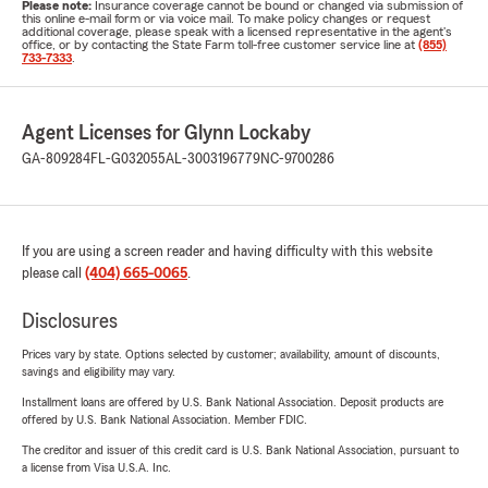
Please note:
Insurance coverage cannot be bound or changed via submission of
this online e-mail form or via voice mail. To make policy changes or request
additional coverage, please speak with a licensed representative in the agent's
office, or by contacting the State Farm toll-free customer service line at
(855)
733-7333
.
Agent Licenses for Glynn Lockaby
GA-809284
FL-G032055
AL-3003196779
NC-9700286
If you are using a screen reader and having difficulty with this website
please call
(404) 665-0065
.
Disclosures
Prices vary by state. Options selected by customer; availability, amount of discounts,
savings and eligibility may vary.
Installment loans are offered by U.S. Bank National Association. Deposit products are
offered by U.S. Bank National Association. Member FDIC.
The creditor and issuer of this credit card is U.S. Bank National Association, pursuant to
a license from Visa U.S.A. Inc.