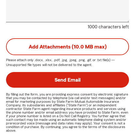
1000 characters left
Add Attachments (10.0 MB max)
Please attach only
.docx, .xlsx, .pdf, .jpg, .jpeg, .png, .gif, or .txt
file(s) —
Unsupported file types will not be delivered to the agent.
Send Email
By filling out the form, you are providing express consent by electronic signature
that you may be contacted by telephone (via call and/or text messages) and/or
email for marketing purposes by State Farm Mutual Automobile Insurance
Company, its subsidiaries and affiliates ("State Farm") or an independent
contractor State Farm agent regarding insurance products and services using
the phone number and/or email address you have provided to State Farm, even
if your phone number is listed on a Do Not Call Registry. You further agree that
such contact may be made using an automatic telephone dialing system and/or
prerecorded voice (message and data rates may apply). Your consent is not a
condition of purchase. By continuing, you agree to the terms of the disclosures
above.