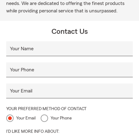
needs. We are dedicated to offering the finest products
while providing personal service that is unsurpassed.
Contact Us
Your Name
Your Phone
Your Email
YOUR PREFERRED METHOD OF CONTACT
Your Email
Your Phone
I'D LIKE MORE INFO ABOUT: