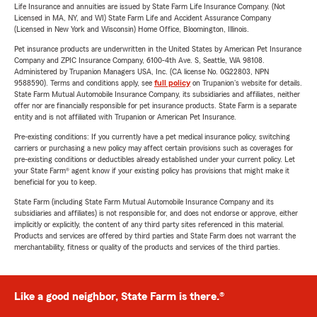
Life Insurance and annuities are issued by State Farm Life Insurance Company. (Not
Licensed in MA, NY, and WI) State Farm Life and Accident Assurance Company
(Licensed in New York and Wisconsin) Home Office, Bloomington, Illinois.
Pet insurance products are underwritten in the United States by American Pet Insurance
Company and ZPIC Insurance Company, 6100-4th Ave. S, Seattle, WA 98108.
Administered by Trupanion Managers USA, Inc. (CA license No. 0G22803, NPN
9588590). Terms and conditions apply, see
full policy
on Trupanion's website for details.
State Farm Mutual Automobile Insurance Company, its subsidiaries and affiliates, neither
offer nor are financially responsible for pet insurance products. State Farm is a separate
entity and is not affiliated with Trupanion or American Pet Insurance.
Pre-existing conditions: If you currently have a pet medical insurance policy, switching
carriers or purchasing a new policy may affect certain provisions such as coverages for
pre-existing conditions or deductibles already established under your current policy. Let
your State Farm® agent know if your existing policy has provisions that might make it
beneficial for you to keep.
State Farm (including State Farm Mutual Automobile Insurance Company and its
subsidiaries and affiliates) is not responsible for, and does not endorse or approve, either
implicitly or explicitly, the content of any third party sites referenced in this material.
Products and services are offered by third parties and State Farm does not warrant the
merchantability, fitness or quality of the products and services of the third parties.
Like a good neighbor, State Farm is there.®