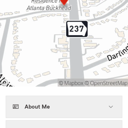
About Me