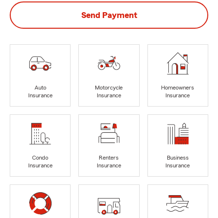
Send Payment
Auto
Motorcycle
Homeowners
Insurance
Insurance
Insurance
Condo
Renters
Business
Insurance
Insurance
Insurance