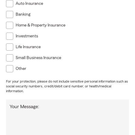
Auto Insurance
Banking
Home & Property Insurance
Investments
Life Insurance
Small Business Insurance
Other
For your protection, please do not include sensitive personal information such as
social security numbers, credit/debit card number, or health/medical
information.
Your Message: