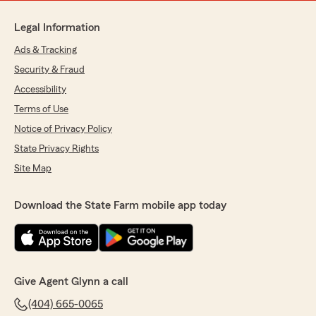
Legal Information
Ads & Tracking
Security & Fraud
Accessibility
Terms of Use
Notice of Privacy Policy
State Privacy Rights
Site Map
Download the State Farm mobile app today
Give Agent Glynn a call
(404) 665-0065