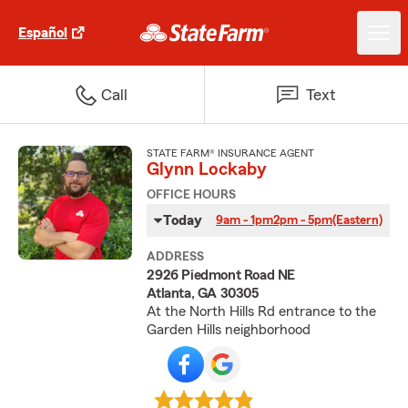
Español
Call
Text
STATE FARM® INSURANCE AGENT
Glynn Lockaby
OFFICE HOURS
Today
9am - 1pm
2pm - 5pm
(Eastern)
ADDRESS
2926 Piedmont Road NE
Atlanta, GA 30305
At the North Hills Rd entrance to the
Garden Hills neighborhood