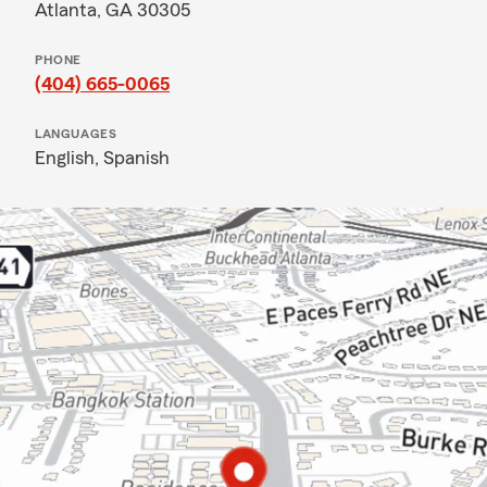
Atlanta, GA 30305
PHONE
(404) 665-0065
LANGUAGES
English,
Spanish