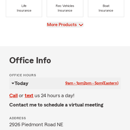
Life
Rec Vehicles
Boat
Insurance
Insurance
Insurance
View
More Products
Office Info
OFFICE HOURS
Today
9am - 1pm
2pm - 5pm
(Eastern)
Call
or
text
us 24 hours a day!
Contact me to schedule a virtual meeting
ADDRESS
2926 Piedmont Road NE