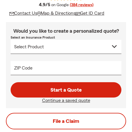
average rating
4.9/5
on Google
(384 reviews)
Contact Us
Map & Directions
Get ID Card
Would you like to create a personalized quote?
Select an Insurance Product
ZIP Code
Start a Quote
Continue a saved quote
File a Claim