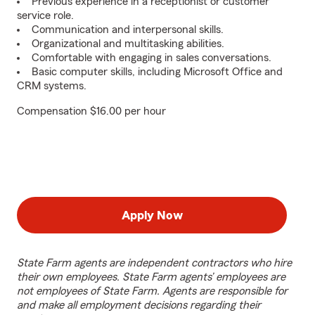
Previous experience in a receptionist or customer
service role.
Communication and interpersonal skills.
Organizational and multitasking abilities.
Comfortable with engaging in sales conversations.
Basic computer skills, including Microsoft Office and
CRM systems.
Compensation $16.00 per hour
Apply Now
State Farm agents are independent contractors who hire
their own employees. State Farm agents’ employees are
not employees of State Farm. Agents are responsible for
and make all employment decisions regarding their