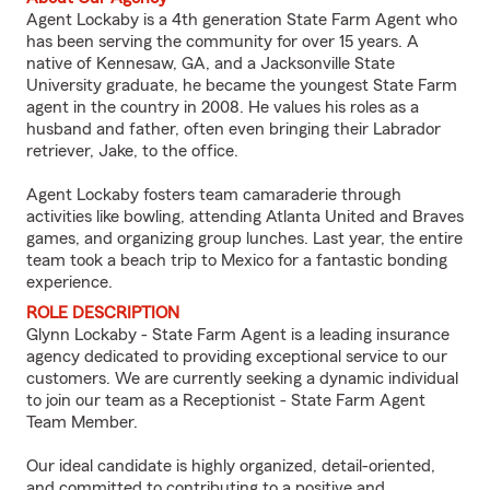
Agent Lockaby is a 4th generation State Farm Agent who
has been serving the community for over 15 years. A
native of Kennesaw, GA, and a Jacksonville State
University graduate, he became the youngest State Farm
agent in the country in 2008. He values his roles as a
husband and father, often even bringing their Labrador
retriever, Jake, to the office.
Agent Lockaby fosters team camaraderie through
activities like bowling, attending Atlanta United and Braves
games, and organizing group lunches. Last year, the entire
team took a beach trip to Mexico for a fantastic bonding
experience.
ROLE DESCRIPTION
Glynn Lockaby - State Farm Agent is a leading insurance
agency dedicated to providing exceptional service to our
customers. We are currently seeking a dynamic individual
to join our team as a Receptionist - State Farm Agent
Team Member.
Our ideal candidate is highly organized, detail-oriented,
and committed to contributing to a positive and