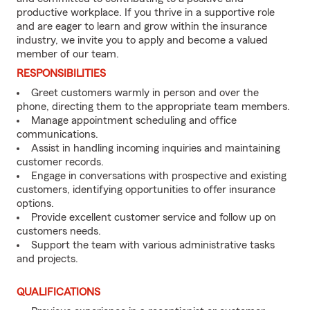
productive workplace. If you thrive in a supportive role
and are eager to learn and grow within the insurance
industry, we invite you to apply and become a valued
member of our team.
RESPONSIBILITIES
Greet customers warmly in person and over the
phone, directing them to the appropriate team members.
Manage appointment scheduling and office
communications.
Assist in handling incoming inquiries and maintaining
customer records.
Engage in conversations with prospective and existing
customers, identifying opportunities to offer insurance
options.
Provide excellent customer service and follow up on
customers needs.
Support the team with various administrative tasks
and projects.
QUALIFICATIONS