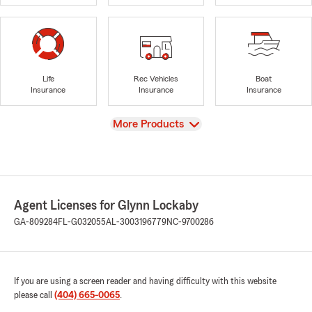
Life
Rec Vehicles
Boat
Insurance
Insurance
Insurance
View
More Products
Agent Licenses for Glynn Lockaby
GA-809284
FL-G032055
AL-3003196779
NC-9700286
If you are using a screen reader and having difficulty with this website
please call
(404) 665-0065
.