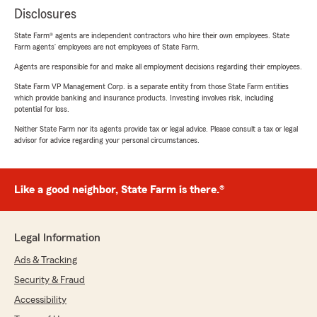
Disclosures
State Farm® agents are independent contractors who hire their own employees. State
Farm agents’ employees are not employees of State Farm.
Agents are responsible for and make all employment decisions regarding their employees.
State Farm VP Management Corp. is a separate entity from those State Farm entities
which provide banking and insurance products. Investing involves risk, including
potential for loss.
Neither State Farm nor its agents provide tax or legal advice. Please consult a tax or legal
advisor for advice regarding your personal circumstances.
Like a good neighbor, State Farm is there.®
Legal Information
Ads & Tracking
Security & Fraud
Accessibility