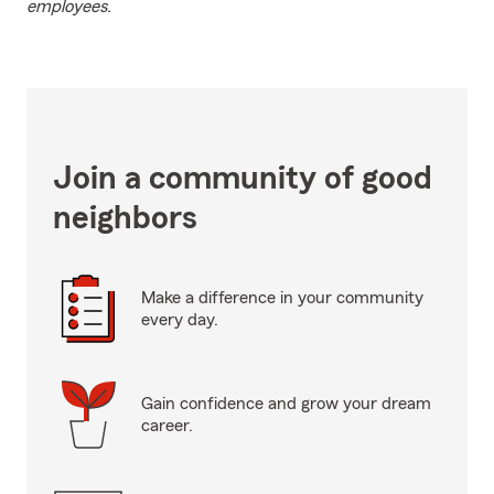
employees.
Join a community of good
neighbors
Make a difference in your community
every day.
Gain confidence and grow your dream
career.