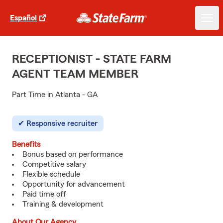
Español
RECEPTIONIST - STATE FARM
AGENT TEAM MEMBER
Part Time in Atlanta - GA
Responsive recruiter
Benefits
Bonus based on performance
Competitive salary
Flexible schedule
Opportunity for advancement
Paid time off
Training & development
About Our Agency