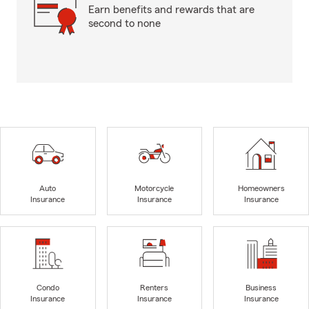
Earn benefits and rewards that are
second to none
Auto
Motorcycle
Homeowners
Insurance
Insurance
Insurance
Condo
Renters
Business
Insurance
Insurance
Insurance