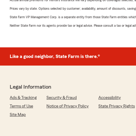
Actual annual premiums for Renters insurance will vary depending on coverages selected, a
Prices vary by state. Options selected by customer; availability, amount of discounts, savings
State Farm VP Management Corp. is a separate entity from those State Farm entities which p
Neither State Farm nor its agents provide tax or legal advice. Please consult a tax or legal 
Like a good neighbor, State Farm is there.®
Legal Information
Ads & Tracking
Security & Fraud
Accessibility
Terms of Use
Notice of Privacy Policy
State Privacy Rights
Site Map