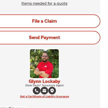
Items needed for a quote
File a Claim
Send Payment
Glynn Lockaby
State Farm® Insurance Agent
Get a Certificate of Liability Insurance