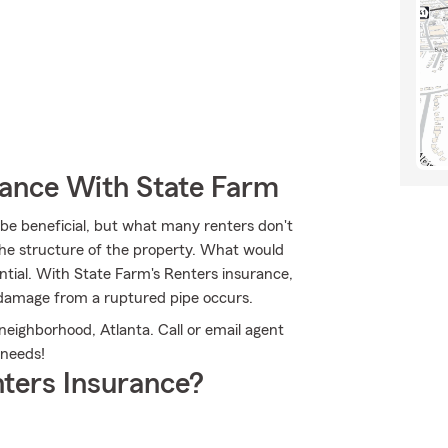
rance With State Farm
e beneficial, but what many renters don't
 the structure of the property. What would
ntial. With State Farm's Renters insurance,
damage from a ruptured pipe occurs.
 neighborhood, Atlanta. Call or email agent
 needs!
ters Insurance?