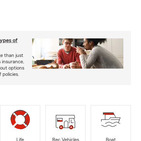
types of
e than just
 insurance,
bout options
 policies.
Life
Rec Vehicles
Boat