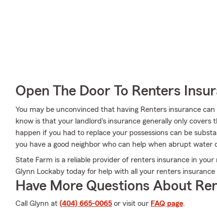
Open The Door To Renters Insu
You may be unconvinced that having Renters insurance can b
know is that your landlord's insurance generally only covers
happen if you had to replace your possessions can be substa
you have a good neighbor who can help when abrupt water 
State Farm is a reliable provider of renters insurance in your
Glynn Lockaby today for help with all your renters insurance
Have More Questions About Ren
Call Glynn at
(404) 665-0065
or visit our
FAQ page
.