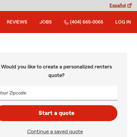
Español
REVIEWS
JOBS
(404) 665-0065
LOG IN
Would you like to create a personalized renters
quote?
Your Zipcode:
Start a quote
Continue a saved quote