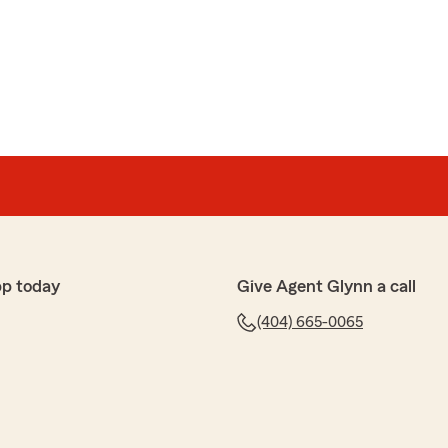
pp today
Give Agent Glynn a call
(404) 665-0065