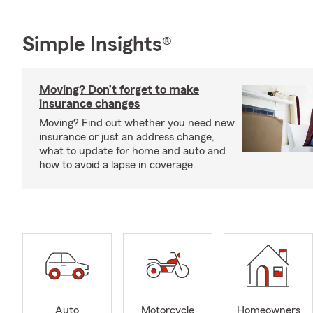
Simple Insights®
Moving? Don’t forget to make
insurance changes
Moving? Find out whether you need new
insurance or just an address change,
what to update for home and auto and
how to avoid a lapse in coverage.
Auto
Motorcycle
Homeowners