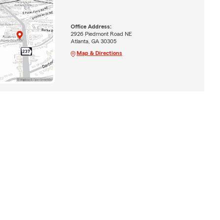
Office Address:
2926 Piedmont Road NE
Atlanta, GA 30305
Map & Directions