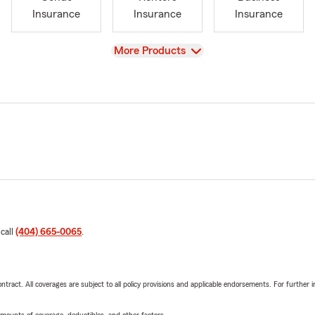
Insurance
Insurance
Insurance
View
More Products
 call
(404) 665-0065
.
tract. All coverages are subject to all policy provisions and applicable endorsements. For further i