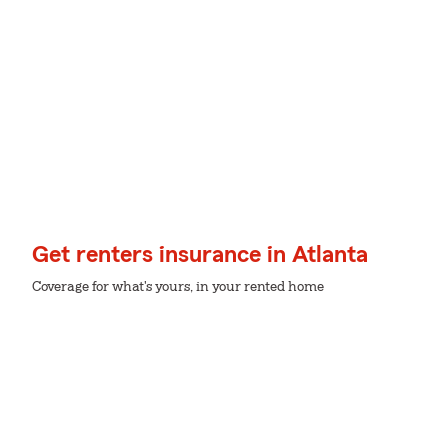
Get renters insurance in Atlanta
Coverage for what's yours, in your rented home