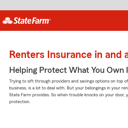
Renters Insurance in and 
Helping Protect What You Own 
Trying to sift through providers and savings options on top 
business, is a lot to deal with. But your belongings in your r
State Farm provides. So when trouble knocks on your door, y
protection.