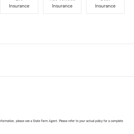
Insurance
Insurance
Insurance
nformation, please see a State Farm Agent. Please refer to your actual policy for a complete