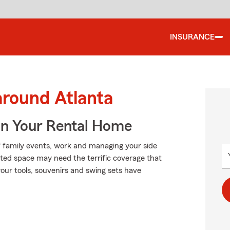
INSURANCE
around Atlanta
In Your Rental Home
of family events, work and managing your side
ented space may need the terrific coverage that
our tools, souvenirs and swing sets have