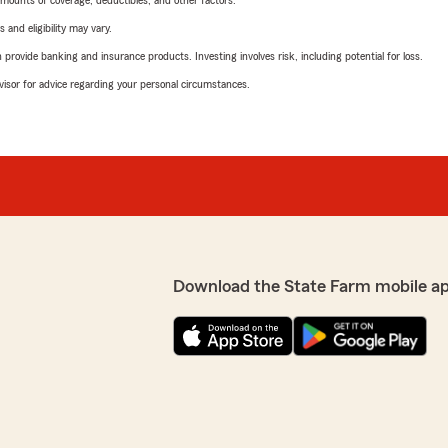
mounts of coverage, deductibles, and other factors.
 and eligibility may vary.
rovide banking and insurance products. Investing involves risk, including potential for loss.
advisor for advice regarding your personal circumstances.
Download the State Farm mobile a