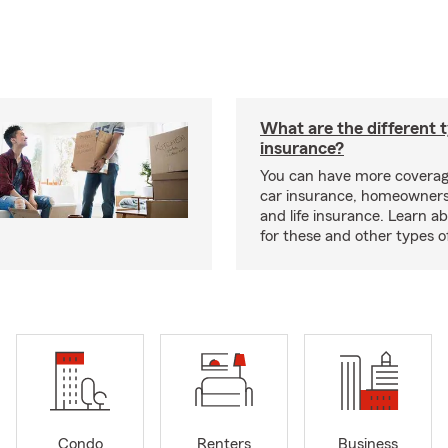
What are the different 
insurance?
You can have more coverag
car insurance, homeowners
and life insurance. Learn a
for these and other types of
Condo
Renters
Business