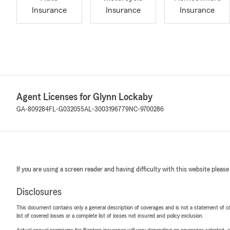
Insurance
Insurance
Insurance
Agent Licenses for Glynn Lockaby
GA-809284
FL-G032055
AL-3003196779
NC-9700286
If you are using a screen reader and having difficulty with this website please
Disclosures
This document contains only a general description of coverages and is not a statement of con
list of covered losses or a complete list of losses not insured and policy exclusion.