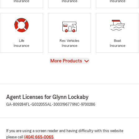
Insurance
Insurance
Insurance
Life
Rec Vehicles
Boat
Insurance
Insurance
Insurance
View
More Products
Agent Licenses for Glynn Lockaby
GA-809284
FL-G032055
AL-3003196779
NC-9700286
If you are using a screen reader and having difficulty with this website
please call
(404) 665-0065
.