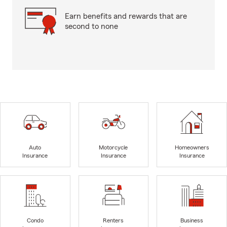
Earn benefits and rewards that are
second to none
Auto
Motorcycle
Homeowners
Insurance
Insurance
Insurance
Condo
Renters
Business