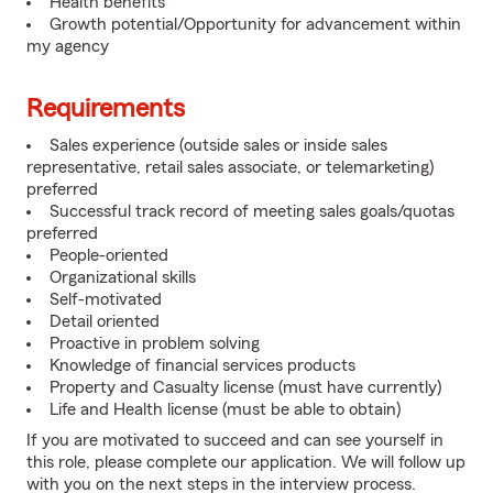
Health benefits
Growth potential/Opportunity for advancement within
my agency
Requirements
Sales experience (outside sales or inside sales
representative, retail sales associate, or telemarketing)
preferred
Successful track record of meeting sales goals/quotas
preferred
People-oriented
Organizational skills
Self-motivated
Detail oriented
Proactive in problem solving
Knowledge of financial services products
Property and Casualty license (must have currently)
Life and Health license (must be able to obtain)
If you are motivated to succeed and can see yourself in
this role, please complete our application. We will follow up
with you on the next steps in the interview process.