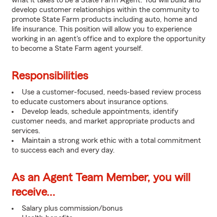
what it takes to be a State Farm Agent. You will build and
develop customer relationships within the community to
promote State Farm products including auto, home and
life insurance. This position will allow you to experience
working in an agent's office and to explore the opportunity
to become a State Farm agent yourself.
Responsibilities
Use a customer-focused, needs-based review process
to educate customers about insurance options.
Develop leads, schedule appointments, identify
customer needs, and market appropriate products and
services.
Maintain a strong work ethic with a total commitment
to success each and every day.
As an Agent Team Member, you will
receive...
Salary plus commission/bonus