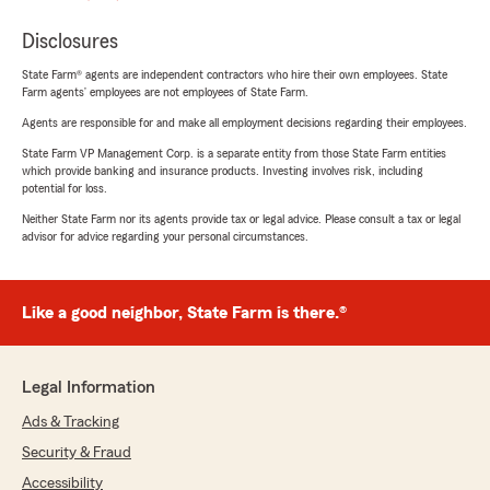
Disclosures
State Farm® agents are independent contractors who hire their own employees. State
Farm agents’ employees are not employees of State Farm.
Agents are responsible for and make all employment decisions regarding their employees.
State Farm VP Management Corp. is a separate entity from those State Farm entities
which provide banking and insurance products. Investing involves risk, including
potential for loss.
Neither State Farm nor its agents provide tax or legal advice. Please consult a tax or legal
advisor for advice regarding your personal circumstances.
Like a good neighbor, State Farm is there.®
Legal Information
Ads & Tracking
Security & Fraud
Accessibility