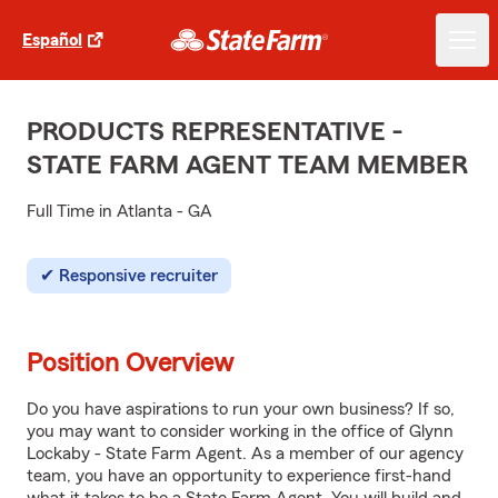
Español
PRODUCTS REPRESENTATIVE -
STATE FARM AGENT TEAM MEMBER
Full Time in Atlanta - GA
Responsive recruiter
Position Overview
Do you have aspirations to run your own business? If so,
you may want to consider working in the office of Glynn
Lockaby - State Farm Agent. As a member of our agency
team, you have an opportunity to experience first-hand