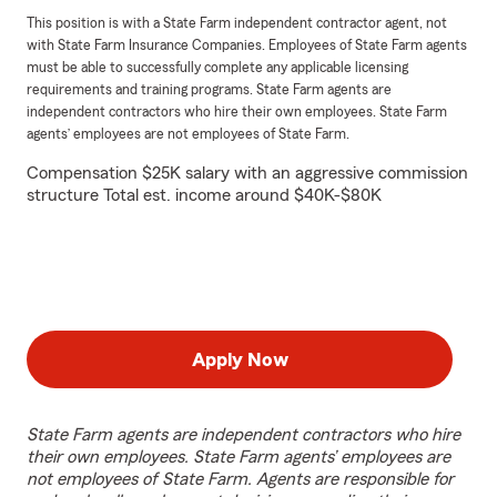
This position is with a State Farm independent contractor agent, not
with State Farm Insurance Companies. Employees of State Farm agents
must be able to successfully complete any applicable licensing
requirements and training programs. State Farm agents are
independent contractors who hire their own employees. State Farm
agents’ employees are not employees of State Farm.
Compensation $25K salary with an aggressive commission
structure Total est. income around $40K-$80K
Apply Now
State Farm agents are independent contractors who hire
their own employees. State Farm agents’ employees are
not employees of State Farm. Agents are responsible for