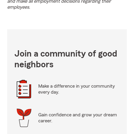
and make all employment decisions regarding their
employees.
Join a community of good
neighbors
Make a difference in your community
every day.
Gain confidence and grow your dream
career.